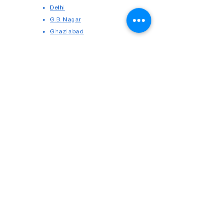
Delhi
G.B. Nagar
Ghaziabad
Cause Lists
Contact us
Delhi High Court
UPRERA
Our Profile
Legal Blogs
Copyright © 2025
Seek Appointment
Consumer Courts
Terms & Conditions
Cancellation & Refund
Privacy Policy