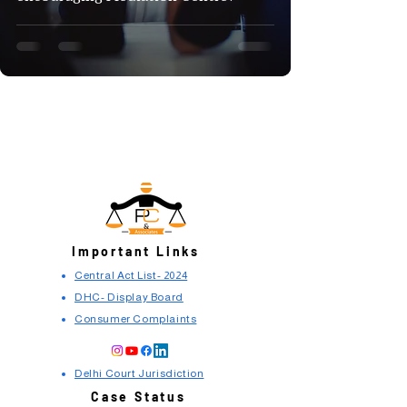
Important Links
Central Act List- 2024
DHC- Display Board
Consumer Complaints
Delhi Court Jurisdiction
Case Status